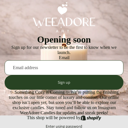
Opening soon
Sign up for our newsletter to be the first to know when we
launch.
Email
Sign up
✨ Something Cozy is Coming ✨ We’re putting the finishing
touches on our little corner of luxury and comfort. Our online
shop isn’t open yet, but soon you’ll be able to explore our
exclusive candles. Stay tuned and follow us on Instagram
WeeAdore Candles for updates and sneak peeks!
This shop will be powered by
Enter using password