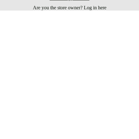
Are you the store owner?
Log in here